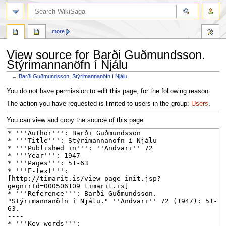
search
more
View source for Barði Guðmundsson.
Stýrimannanöfn í Njálu
←
Barði Guðmundsson. Stýrimannanöfn í Njálu
Jump
Jump
You do not have permission to edit this page, for the following reason:
to
to
The action you have requested is limited to users in the group:
Users
.
navigation
search
You can view and copy the source of this page.