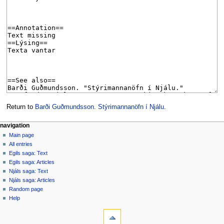
Return to
Barði Guðmundsson. Stýrimannanöfn í Njálu
.
Navigation
page actions
personal tools
navigation
page
log
Main page
menu
in
discussion
All entries
read
Egils saga: Text
view
Egils saga: Articles
source
Njáls saga: Text
history
Njáls saga: Articles
Random page
Help
tools
What
links