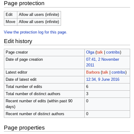
Page protection
Edit
Allow all users (infinite)
Move
Allow all users (infinite)
View the protection log for this page.
Edit history
Page creator
Olga
(
talk
|
contribs
)
Date of page creation
07:41, 2 November
2011
Latest editor
Barbora
(
talk
|
contribs
)
Date of latest edit
12:34, 9 June 2016
Total number of edits
6
Total number of distinct authors
3
Recent number of edits (within past 90
0
days)
Recent number of distinct authors
0
Page properties