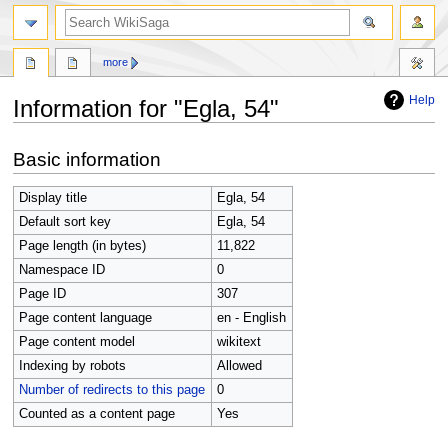
search
more
Help
Information for "Egla, 54"
Jump
Jump
Basic information
to
to
navigation
search
Display title
Egla, 54
Default sort key
Egla, 54
Page length (in bytes)
11,822
Namespace ID
0
Page ID
307
Page content language
en - English
Page content model
wikitext
Indexing by robots
Allowed
Number of redirects to this page
0
Counted as a content page
Yes