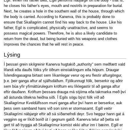
Egil. When his father dies, Egill performs
nábjargir
on the body - that is,
he closes his father’s eyes, mouth and nostrils in preparation for burial.
Next, he creates a hole in the southern wall of the house, through which
the body is carried. According to Kanerva, this is probably done to
ensure that Skallagrim cannot find his way back to the house. Like his
father, Egil is complicated, physically unattractive, and seems to
possess magical powers. Therefore, he is also a likely candidate to
return from the dead, but being buried with his weapons and clothes
improves the chances that he will rest in peace.
Lýsing
Í þessari grein skilgreinir Kanerva hugtakið „authority“ sem meðfætt vald
lifandi eða dauðs fólks yfir öðrum einstaklingum eða hópum. Draugar
Íslendingasagna birtast sem líkamlegar verur og eru flestir afturgöngur,
þ.e. þeir ganga aftur af sjálfsdáðum. Fjölkunnugt fólk, berserkir og aðrir
sem búa yfir yfirnáttúrulegum kröftum eru líklegastir til að ganga aftur
eftir dauðann. Kröftum þessara drauga má stjórna eða takmarka með því
að ástunda tiltekna heiðna siði. Í Egils sögu býst fólk við að
Skallagrímur Kveldúlfsson muni ganga aftur því hann er berserkur, auk
þess sem samband hans við son sinn er stormasamt. Egill veitir
Skallagrími nábjargir eftir að sá síðarnefndi deyr. Svo heggur hann gat á
vegginn og er líkið borið út í gegnum gatið. Kanerva telur að þetta sé
gert til að tryggja að Skallagrímur komist ekki aftur inn í bæinn. Egill er