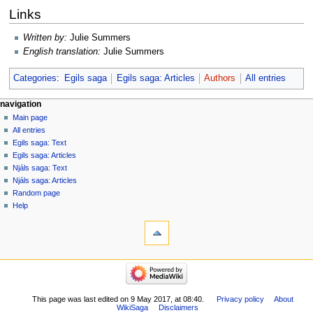
Links
Written by:
Julie Summers
English translation:
Julie Summers
Categories
:
Egils saga
Egils saga: Articles
Authors
All entries
Navigation
page actions
personal tools
navigation
page
log
Main page
menu
in
discussion
All entries
read
Egils saga: Text
view
Egils saga: Articles
source
Njáls saga: Text
history
Njáls saga: Articles
Random page
Help
tools
What
links
here
navigation
Related
Main
changes
page
Special
All
This page was last edited on 9 May 2017, at 08:40.
Privacy policy
About
pages
WikiSaga
Disclaimers
entries