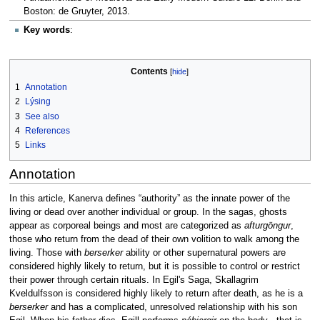
Boston: de Gruyter, 2013.
Key words
:
Contents
1
Annotation
2
Lýsing
3
See also
4
References
5
Links
Annotation
In this article, Kanerva defines “authority” as the innate power of the
living or dead over another individual or group. In the sagas, ghosts
appear as corporeal beings and most are categorized as
afturgöngur
,
those who return from the dead of their own volition to walk among the
living. Those with
berserker
ability or other supernatural powers are
considered highly likely to return, but it is possible to control or restrict
their power through certain rituals. In Egil's Saga, Skallagrim
Kveldulfsson is considered highly likely to return after death, as he is a
berserker
and has a complicated, unresolved relationship with his son