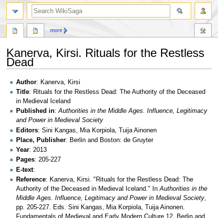
search
more
Kanerva, Kirsi. Rituals for the Restless
Dead
Jump
Jump
Author
: Kanerva, Kirsi
to
to
Title
: Rituals for the Restless Dead: The Authority of the Deceased
navigation
search
in Medieval Iceland
Published in
:
Authorities in the Middle Ages. Influence, Legitimacy
and Power in Medieval Society
Editors
: Sini Kangas, Mia Korpiola, Tuija Ainonen
Place, Publisher
: Berlin and Boston: de Gruyter
Year
: 2013
Pages
: 205-227
E-text
:
Reference
: Kanerva, Kirsi. "Rituals for the Restless Dead: The
Authority of the Deceased in Medieval Iceland." In
Authorities in the
Middle Ages. Influence, Legitimacy and Power in Medieval Society
,
pp. 205-227. Eds. Sini Kangas, Mia Korpiola, Tuija Ainonen.
Fundamentals of Medieval and Early Modern Culture 12. Berlin and