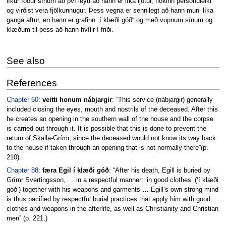
líkur föður sínum að því leyti að hann er líka ljótur, flókinn persónuleiki
og virðist vera fjölkunnugur. Þess vegna er sennilegt að hann muni líka
ganga aftur, en hann er grafinn „í klæði góð“ og með vopnum sínum og
klæðum til þess að hann hvílir í friði.
See also
References
Chapter 60
:
veitti honum nábjargir
: “This service (nábjargir) generally
included closing the eyes, mouth and nostrils of the deceased. After this
he creates an opening in the southern wall of the house and the corpse
is carried out through it. It is possible that this is done to prevent the
return of Skalla-Grímr, since the deceased would not know its way back
to the house if taken through an opening that is not normally there”(p.
210).
Chapter 88
:
færa Egil í klæði góð
: “After his death, Egill is buried by
Grímr Svertingsson, … in a respectful manner: ‘in good clothes’ (‘í klæði
góð’) together with his weapons and garments … Egill’s own strong mind
is thus pacified by respectful burial practices that apply him with good
clothes and weapons in the afterlife, as well as Christianity and Christian
men” (p. 221.)