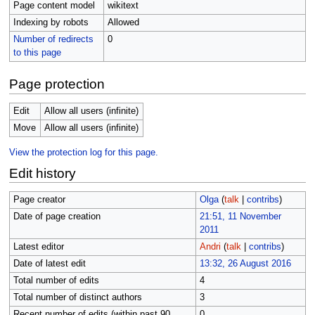
Page content model
wikitext
Indexing by robots
Allowed
Number of redirects
0
to this page
Page protection
Edit
Allow all users (infinite)
Move
Allow all users (infinite)
View the protection log for this page.
Edit history
Page creator
Olga
(
talk
|
contribs
)
Date of page creation
21:51, 11 November
2011
Latest editor
Andri
(
talk
|
contribs
)
Date of latest edit
13:32, 26 August 2016
Total number of edits
4
Total number of distinct authors
3
Recent number of edits (within past 90
0