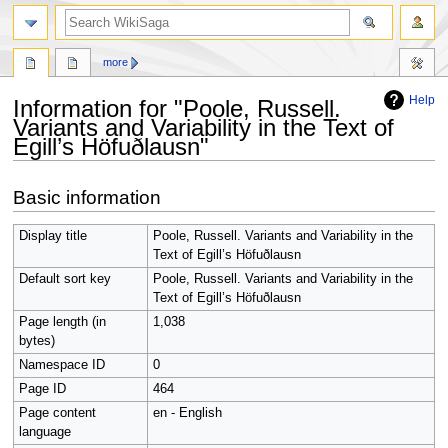
search
more
Help
Information for "Poole, Russell.
Variants and Variability in the Text of
Egill’s Höfuðlausn"
Jump
Jump
Basic information
to
to
navigation
search
Display title
Poole, Russell. Variants and Variability in the
Text of Egill’s Höfuðlausn
Default sort key
Poole, Russell. Variants and Variability in the
Text of Egill’s Höfuðlausn
Page length (in
1,038
bytes)
Namespace ID
0
Page ID
464
Page content
en - English
language