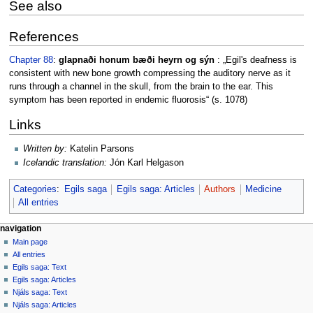
See also
References
Chapter 88
:
glapnaði honum bæði heyrn og sýn
: „Egil's deafness is
consistent with new bone growth compressing the auditory nerve as it
runs through a channel in the skull, from the brain to the ear. This
symptom has been reported in endemic fluorosis“ (s. 1078)
Links
Written by:
Katelin Parsons
Icelandic translation:
Jón Karl Helgason
Categories
:
Egils saga
Egils saga: Articles
Authors
Medicine
All entries
Navigation
page actions
personal tools
navigation
page
log
Main page
menu
in
discussion
All entries
read
Egils saga: Text
view
Egils saga: Articles
source
Njáls saga: Text
history
Njáls saga: Articles