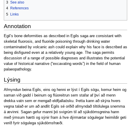
3
See also
4
References
5
Links
Annotation
Egil’s bone deformities as described in Egils saga are consistant with
skeletal fluorosis, and fluoride poisoning through drinking water
contaminated by volcanic ash could explain why his face is described as
being disfigured even at a relatively young age. The saga permits
discussion of a range of possible diagnoses and illustrates the potential
value of historical narrative (“excavating words”) in the field of human
palaeopathology.
Lýsing
Afmyndun beina Egils, eins og henni er lýst í Egils sögu, kemur heim og
saman við gadd í beinum og flúoreitrun sem stafar af því að menn
drekka vatn sem er mengað eldfjallaösku. Þetta kann að skýra hvers
vegna talað er um að andlit Egils sé orðið afmyndað tiltölulega snemma
á ævinni. Sagan gefur manni þó svigrúm til að sjúkdómsgreina hann
með ýmsum hætti og sýnir fram á hve dýrmætar sögulegar heimildir geti
verið fyrir sögulega sjúkdómsfræði.