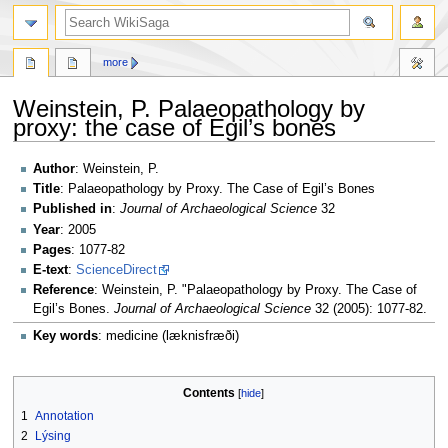
search
more
Weinstein, P. Palaeopathology by
proxy: the case of Egil’s bones
Jump
Jump
Author
: Weinstein, P.
to
to
Title
: Palaeopathology by Proxy. The Case of Egil’s Bones
navigation
search
Published in
:
Journal of Archaeological Science
32
Year
: 2005
Pages
: 1077-82
E-text
:
ScienceDirect
Reference
: Weinstein, P. "Palaeopathology by Proxy. The Case of
Egil’s Bones.
Journal of Archaeological Science
32 (2005): 1077-82.
Key words
: medicine (læknisfræði)
Contents
1
Annotation
2
Lýsing